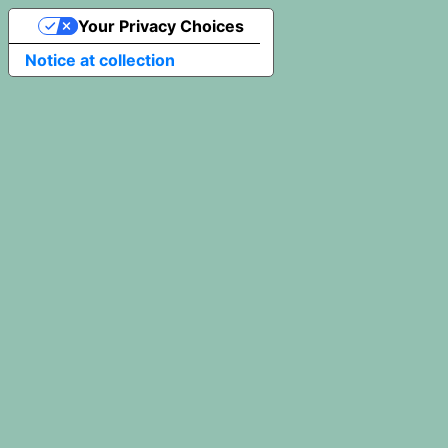
Your Privacy Choices
Notice at collection